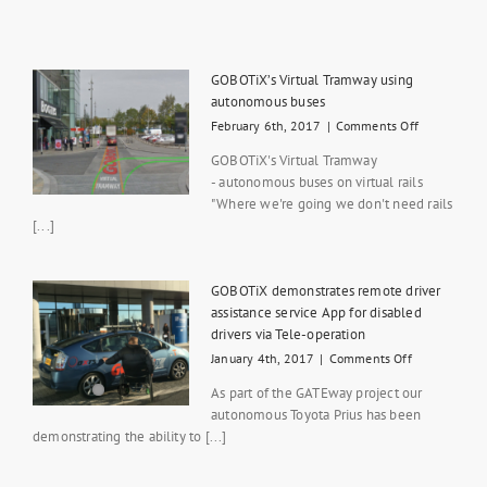
GOBOTiX’s Virtual Tramway using
autonomous buses
on
February 6th, 2017
|
Comments Off
GOBOTiX’s
GOBOTiX's Virtual Tramway
Virtual
- autonomous buses on virtual rails
Tramway
"Where we're going we don't need rails
using
autonomou
[...]
buses
GOBOTiX demonstrates remote driver
assistance service App for disabled
drivers via Tele-operation
on
January 4th, 2017
|
Comments Off
GOBOTiX
As part of the GATEway project our
demonstrate
autonomous Toyota Prius has been
remote
demonstrating the ability to [...]
driver
assistance
service